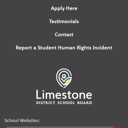
Apply Here
Testimonials
Contact
Report a Student Human Rights Incident
School Websites: