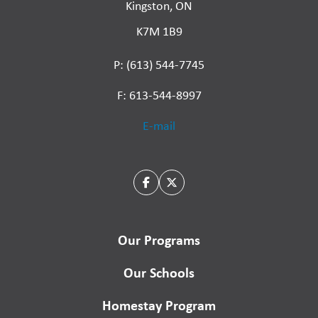
Kingston, ON
K7M 1B9
P: (613) 544-7745
F: 613-544-8997
E-mail
Our Programs
Our Schools
Homestay Program