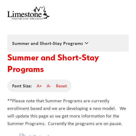
keyboard_arrow_down
Summer and Short-Stay Programs
Summer and Short-Stay
Programs
Font Size:
A+
A-
Reset
**Please note that Summer Programs are currently
enrollment based and we are developing a new model. We
will update this page as we get more information for the
Summer Programs. Currently the programs are on pause.