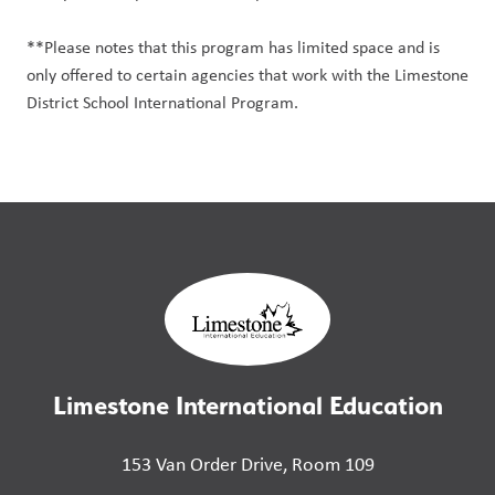
**Please notes that this program has limited space and is
only offered to certain agencies that work with the Limestone
District School International Program.
Limestone International Education
153 Van Order Drive, Room 109