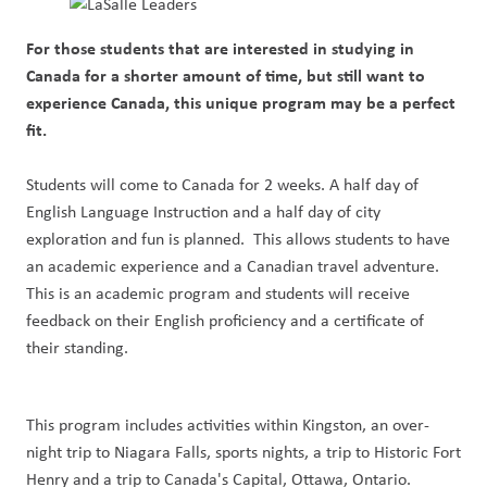
For those students that are interested in studying in
Canada for a shorter amount of time, but still want to
experience Canada, this unique program may be a perfect
fit.
Students will come to Canada for 2 weeks. A half day of
English Language Instruction and a half day of city
exploration and fun is planned. This allows students to have
an academic experience and a Canadian travel adventure.
This is an academic program and students will receive
feedback on their English proficiency and a certificate of
their standing.
This program includes activities within Kingston, an over-
night trip to Niagara Falls, sports nights, a trip to Historic Fort
Henry and a trip to Canada's Capital, Ottawa, Ontario.